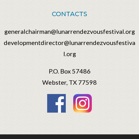
CONTACTS
generalchairman@lunarrendezvousfestival.org
developmentdirector@lunarrendezvousfestiva
l.org
P.O. Box 57486
Webster, TX 77598