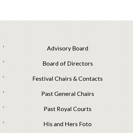
Advisory Board
Board of Directors
Festival Chairs & Contacts
Past General Chairs
Past Royal Courts
His and Hers Foto