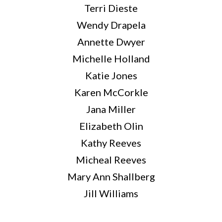
Terri Dieste
Wendy Drapela
Annette Dwyer
Michelle Holland
Katie Jones
Karen McCorkle
Jana Miller
Elizabeth Olin
Kathy Reeves
Micheal Reeves
Mary Ann Shallberg
Jill Williams