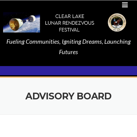
Skip
to
content
Fueling Communities, Igniting Dreams, Launching
Futures
ADVISORY BOARD