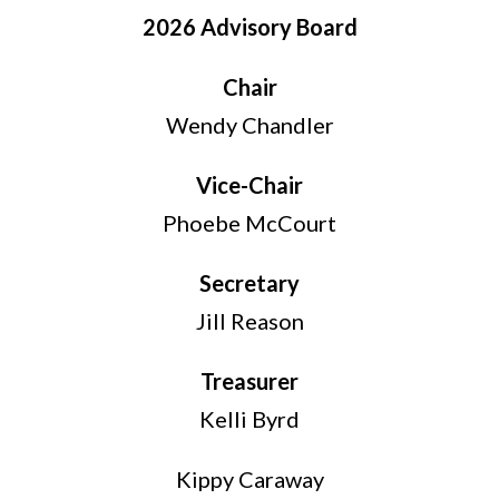
2026 Advisory Board
Chair
Wendy Chandler
Vice-Chair
Phoebe McCourt
Secretary
Jill Reason
Treasurer
Kelli Byrd
Kippy Caraway