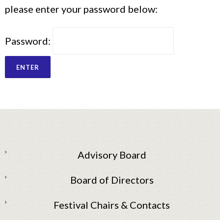
please enter your password below:
Password:
Advisory Board
Board of Directors
Festival Chairs & Contacts