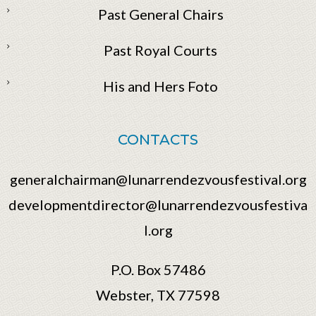
Past General Chairs
Past Royal Courts
His and Hers Foto
CONTACTS
generalchairman@lunarrendezvousfestival.org
developmentdirector@lunarrendezvousfestiva
l.org
P.O. Box 57486
Webster, TX 77598