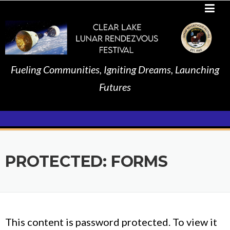
Skip
to
content
Fueling Communities, Igniting Dreams, Launching
Futures
PROTECTED: FORMS
This content is password protected. To view it