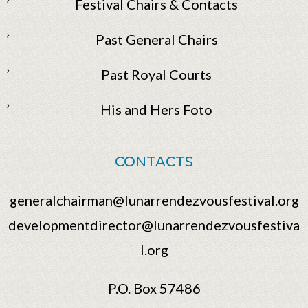
Festival Chairs & Contacts
Past General Chairs
Past Royal Courts
His and Hers Foto
CONTACTS
generalchairman@lunarrendezvousfestival.org
developmentdirector@lunarrendezvousfestiva
l.org
P.O. Box 57486