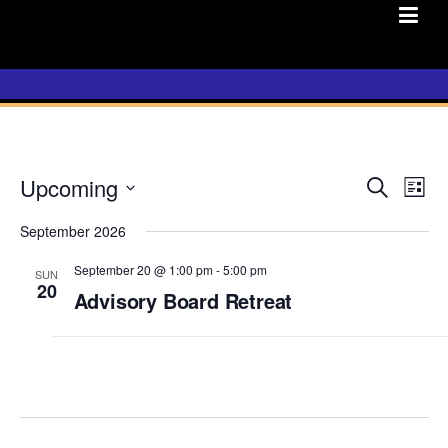
Skip
to
content
Upcoming
E
Search
E
List
v
Select
v
e
September 2026
date.
n
e
September 20 @ 1:00 pm
-
5:00 pm
SUN
t
20
n
Advisory Board Retreat
s
t
S
e
V
a
i
r
c
e