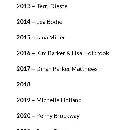
2013
– Terri Dieste
2014
– Lea Bodie
2015
– Jana Miller
2016
– Kim Barker & Lisa Holbrook
2017
– Dinah Parker Matthews
2018
2019
– Michelle Holland
2020
– Penny Brockway