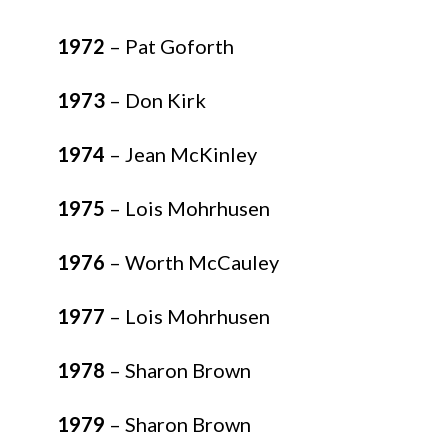
1972
– Pat Goforth
1973
– Don Kirk
1974
– Jean McKinley
1975
– Lois Mohrhusen
1976
– Worth McCauley
1977
– Lois Mohrhusen
1978
– Sharon Brown
1979
– Sharon Brown