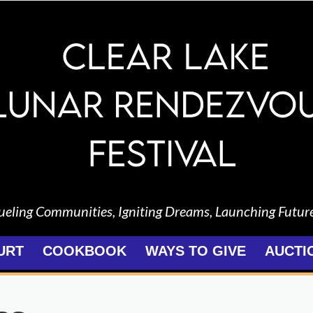
ueling Communities, Igniting Dreams, Launching Futur
URT
COOKBOOK
WAYS TO GIVE
AUCTI