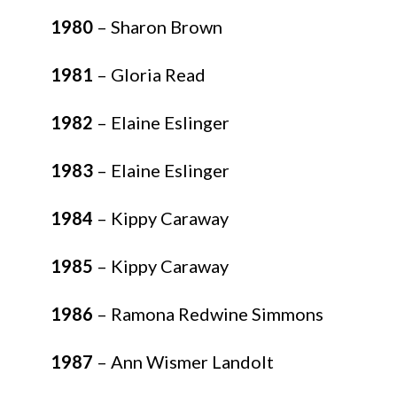
1980
– Sharon Brown
1981
– Gloria Read
1982
– Elaine Eslinger
1983
– Elaine Eslinger
1984
– Kippy Caraway
1985
– Kippy Caraway
1986
– Ramona Redwine Simmons
1987
– Ann Wismer Landolt