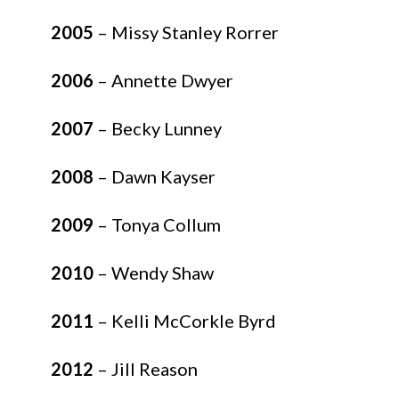
2005
– Missy Stanley Rorrer
2006
– Annette Dwyer
2007
– Becky Lunney
2008
– Dawn Kayser
2009
– Tonya Collum
2010
– Wendy Shaw
2011
– Kelli McCorkle Byrd
2012
– Jill Reason