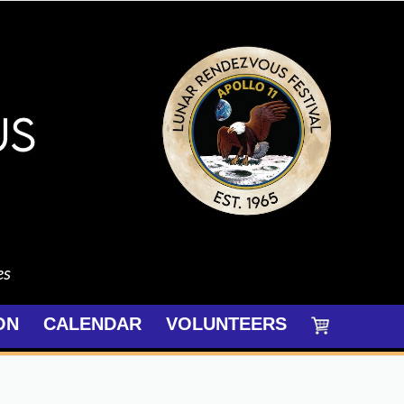
es
ON
CALENDAR
VOLUNTEERS