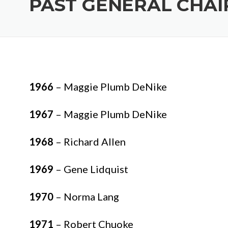
PAST GENERAL CHAI
1966
– Maggie Plumb DeNike
1967
– Maggie Plumb DeNike
1968
– Richard Allen
1969
– Gene Lidquist
1970
– Norma Lang
1971
– Robert Chuoke