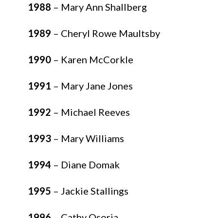
1988
– Mary Ann Shallberg
1989
– Cheryl Rowe Maultsby
1990
– Karen McCorkle
1991
– Mary Jane Jones
1992
– Michael Reeves
1993
– Mary Williams
1994
– Diane Domak
1995
– Jackie Stallings
1996
– Cathy Osoria