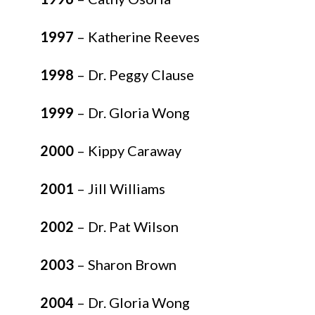
1997
– Katherine Reeves
1998
– Dr. Peggy Clause
1999
– Dr. Gloria Wong
2000
– Kippy Caraway
2001
– Jill Williams
2002
– Dr. Pat Wilson
2003
– Sharon Brown
2004
– Dr. Gloria Wong