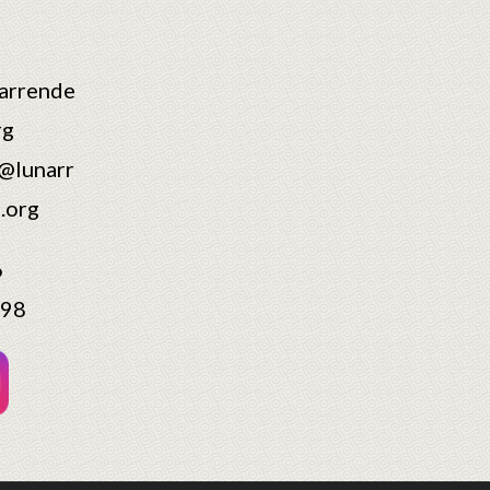
arrende
rg
@lunarr
.org
6
598