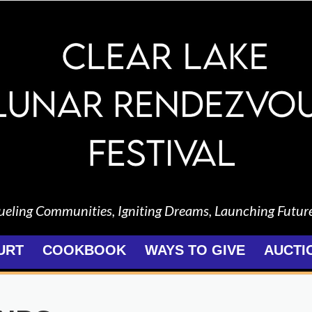
ueling Communities, Igniting Dreams, Launching Futur
URT
COOKBOOK
WAYS TO GIVE
AUCTI