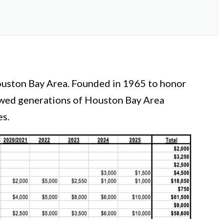
Houston Bay Area. Founded in 1965 to honor
lowed generations of Houston Bay Area
es.