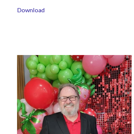
Download