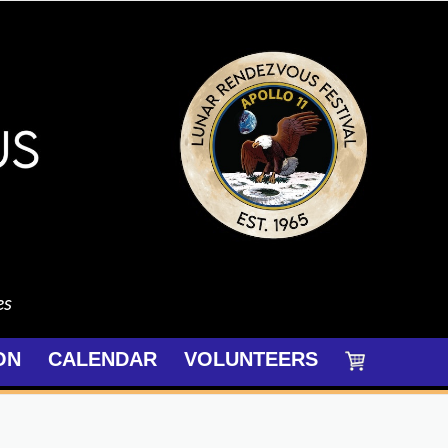
es
ON
CALENDAR
VOLUNTEERS