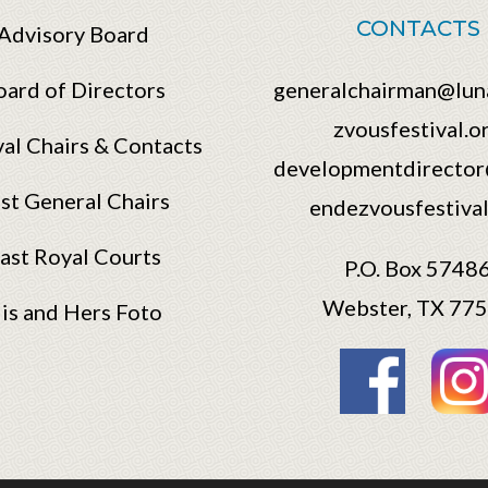
CONTACTS
Advisory Board
oard of Directors
generalchairman@lun
zvousfestival.o
val Chairs & Contacts
developmentdirector
st General Chairs
endezvousfestival
ast Royal Courts
P.O. Box 5748
Webster, TX 77
is and Hers Foto