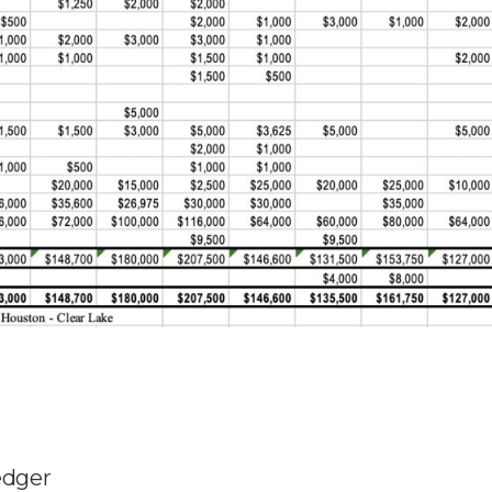
edger