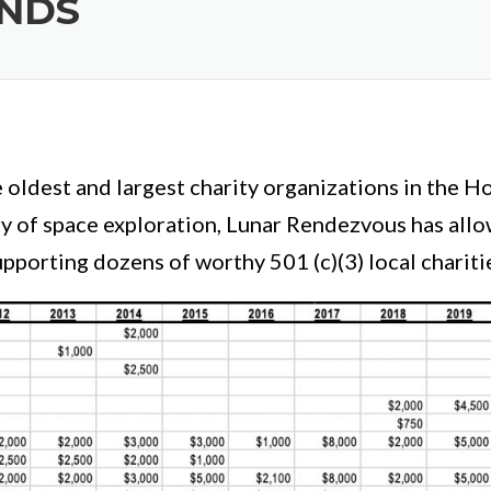
UNDS
e oldest and largest charity organizations in the 
ry of space exploration, Lunar Rendezvous has al
pporting dozens of worthy 501 (c)(3) local chariti