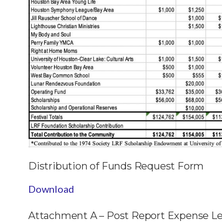
Distribution of Funds Request Form
Download
Attachment A – Post Report Expense L