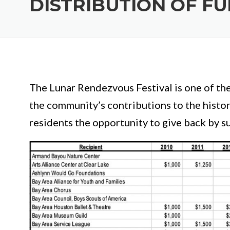
DISTRIBUTION OF F
The Lunar Rendezvous Festival is one of th
the community’s contributions to the histo
residents the opportunity to give back by su