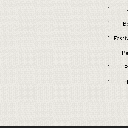
B
Festi
Pa
P
H