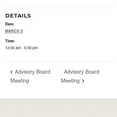
DETAILS
Date:
MARCH 5
Time:
12:00 am - 6:30 pm
Advisory Board
Advisory Board
Meeting
Meeting