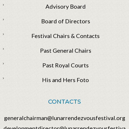
Advisory Board
Board of Directors
Festival Chairs & Contacts
Past General Chairs
Past Royal Courts
His and Hers Foto
CONTACTS
generalchairman@lunarrendezvousfestival.org
developmentdirector@lunarrendezvousfestiva