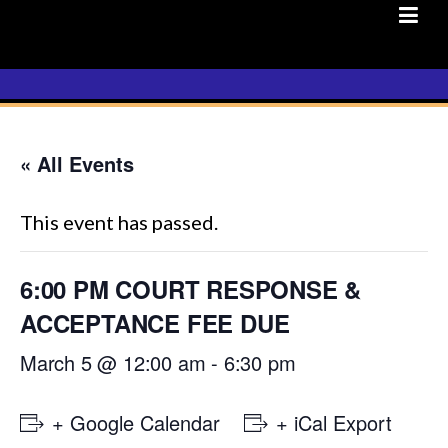
Skip
to
content
« All Events
This event has passed.
6:00 PM COURT RESPONSE &
ACCEPTANCE FEE DUE
March 5 @ 12:00 am
-
6:30 pm
+ Google Calendar
+ iCal Export