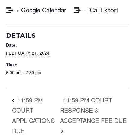
+ Google Calendar
+ iCal Export
DETAILS
Date:
FEBRUARY 21, 2024
Time:
6:00 pm - 7:30 pm
11:59 PM
11:59 PM COURT
COURT
RESPONSE &
APPLICATIONS
ACCEPTANCE FEE DUE
DUE