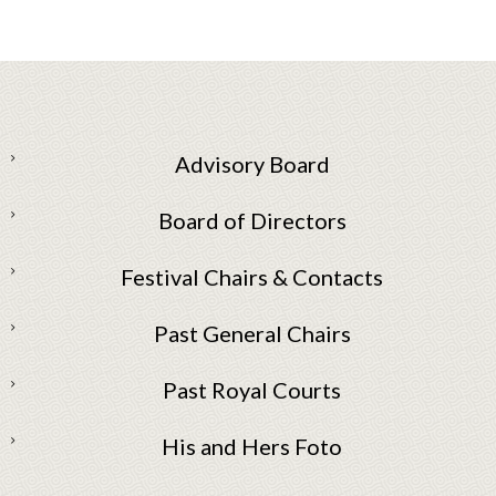
Advisory Board
Board of Directors
Festival Chairs & Contacts
Past General Chairs
Past Royal Courts
His and Hers Foto