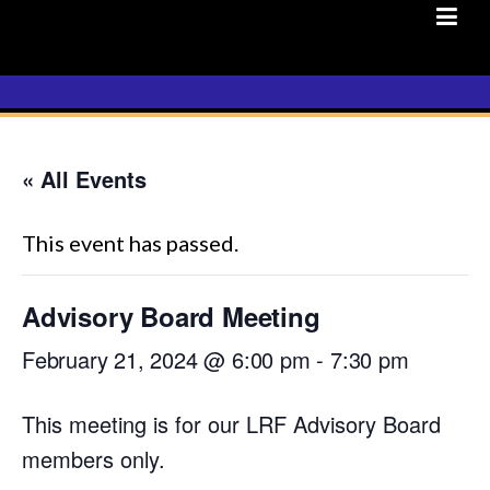
Skip
to
content
« All Events
This event has passed.
Advisory Board Meeting
February 21, 2024 @ 6:00 pm
-
7:30 pm
This meeting is for our LRF Advisory Board
members only.