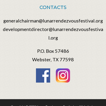
CONTACTS
generalchairman@lunarrendezvousfestival.org
developmentdirector@lunarrendezvousfestiva
l.org
P.O. Box 57486
Webster, TX 77598