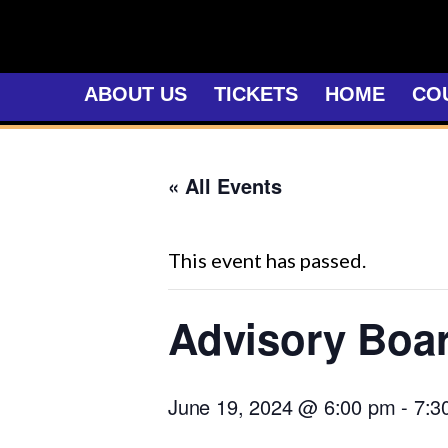
Skip
to
content
ABOUT US
TICKETS
HOME
CO
« All Events
This event has passed.
Advisory Boa
June 19, 2024 @ 6:00 pm
-
7:3