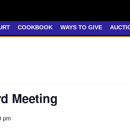
URT
COOKBOOK
WAYS TO GIVE
AUCTI
rd Meeting
0 pm