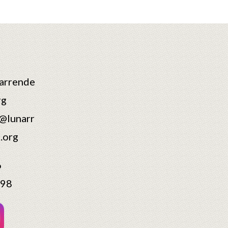
arrende
rg
@lunarr
.org
6
598