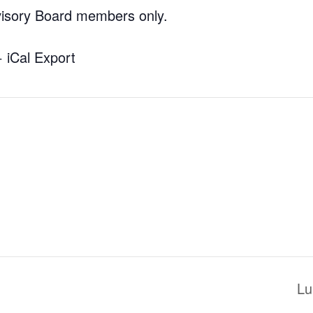
visory Board members only.
+ iCal Export
Lu