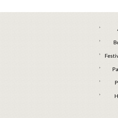
B
Festi
Pa
P
H