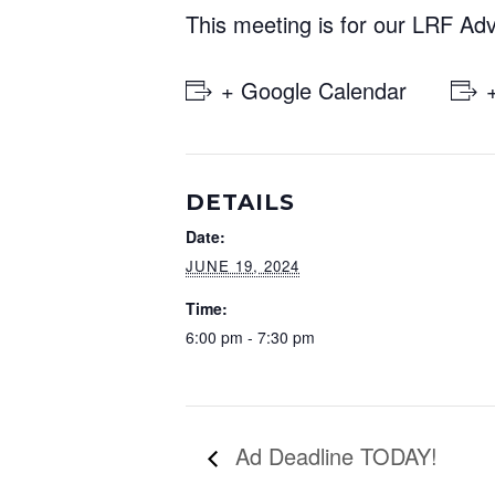
This meeting is for our LRF Ad
+ Google Calendar
DETAILS
Date:
JUNE 19, 2024
Time:
6:00 pm - 7:30 pm
Ad Deadline TODAY!