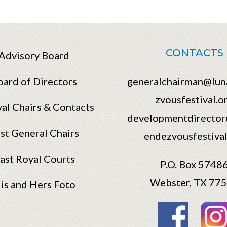
CONTACTS
Advisory Board
oard of Directors
generalchairman@lun
zvousfestival.o
val Chairs & Contacts
developmentdirector
st General Chairs
endezvousfestival
ast Royal Courts
P.O. Box 5748
Webster, TX 77
is and Hers Foto