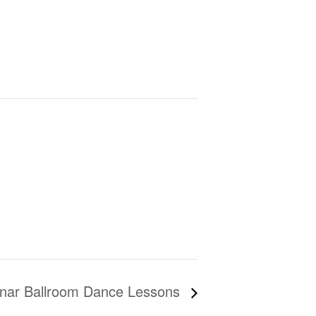
nar Ballroom Dance Lessons