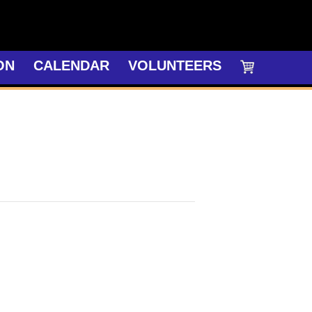
ON
CALENDAR
VOLUNTEERS