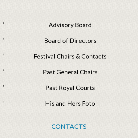
Advisory Board
Board of Directors
Festival Chairs & Contacts
Past General Chairs
Past Royal Courts
His and Hers Foto
CONTACTS