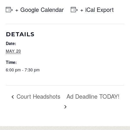
+ Google Calendar
+ iCal Export
DETAILS
Date:
MAY 20
Time:
6:00 pm - 7:30 pm
Court Headshots
Ad Deadline TODAY!