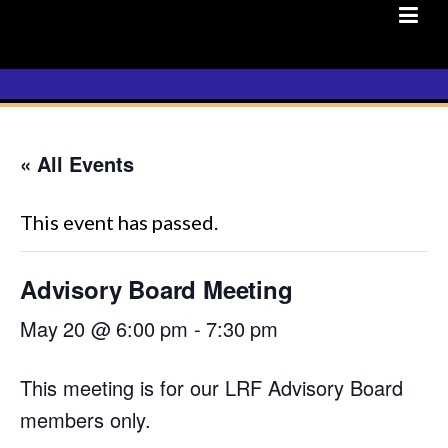
Skip
to
content
« All Events
This event has passed.
Advisory Board Meeting
May 20 @ 6:00 pm
-
7:30 pm
This meeting is for our LRF Advisory Board
members only.