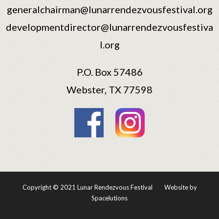
generalchairman@lunarrendezvousfestival.org
developmentdirector@lunarrendezvousfestiva
l.org
P.O. Box 57486
Webster, TX 77598
Copyright © 2021 Lunar Rendezvous Festival
Website by
Spacelutions