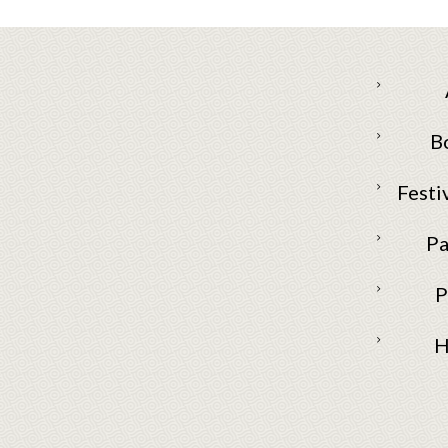
B
Festi
Pa
P
H