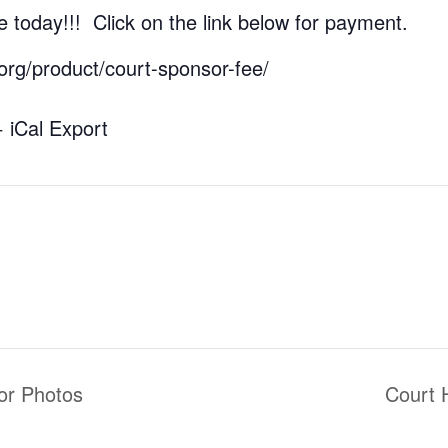
 today!!! Click on the link below for payment.
.org/product/court-sponsor-fee/
+ iCal Export
or Photos
Court 