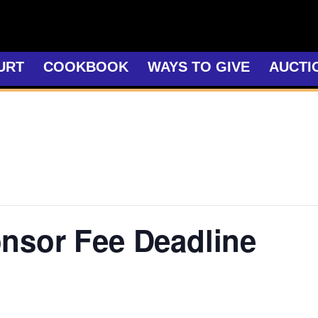
URT
COOKBOOK
WAYS TO GIVE
AUCTI
nsor Fee Deadline