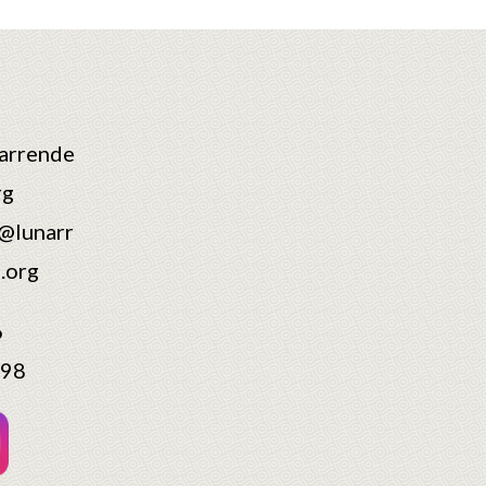
arrende
rg
@lunarr
.org
6
598