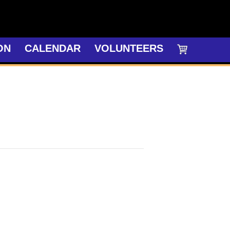
ON
CALENDAR
VOLUNTEERS