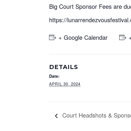
Big Court Sponsor Fees are due
https://lunarrendezvousfestival
+ Google Calendar
DETAILS
Date:
APRIL 30, 2024
Court Headshots & Spons