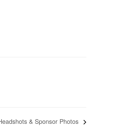
Headshots & Sponsor Photos