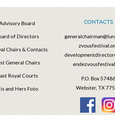
CONTACTS
Advisory Board
oard of Directors
generalchairman@lun
zvousfestival.o
val Chairs & Contacts
developmentdirector
st General Chairs
endezvousfestival
ast Royal Courts
P.O. Box 5748
Webster, TX 77
is and Hers Foto