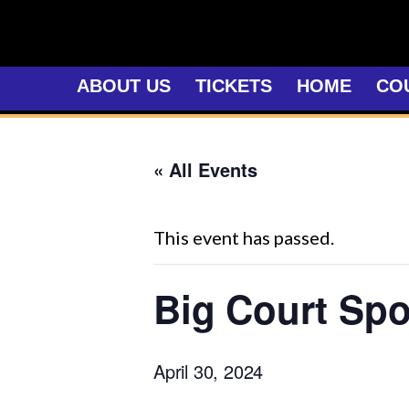
Skip
to
content
ABOUT US
TICKETS
HOME
CO
« All Events
This event has passed.
Big Court Spo
April 30, 2024