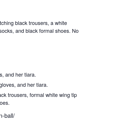
tching black trousers, a white
 socks, and black formal shoes. No
, and her tiara.
gloves, and her tiara.
ck trousers, formal white wing tip
hoes.
-ball/