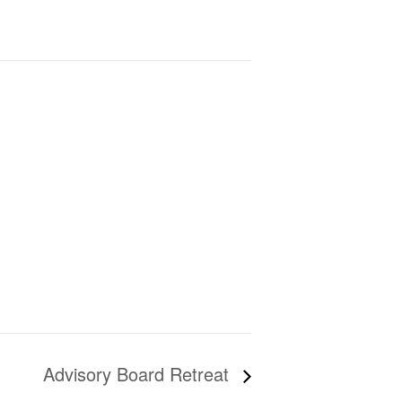
Advisory Board Retreat