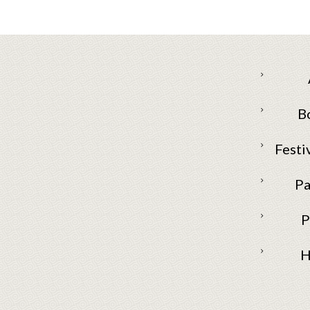
B
Festi
Pa
P
H