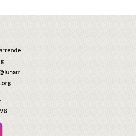
arrende
rg
@lunarr
.org
6
598