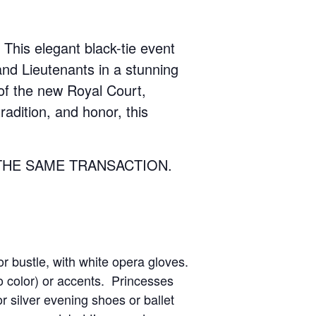
 This elegant black-tie event
and Lieutenants in a stunning
 of the new Royal Court,
radition, and honor, this
THE SAME TRANSACTION.
or bustle, with white opera gloves.
o color) or accents. Princesses
 silver evening shoes or ballet