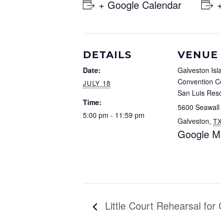
+ Google Calendar
DETAILS
VENUE
Date:
Galveston Isl
Convention Ce
JULY 18
San Luis Reso
Time:
5600 Seawall
5:00 pm - 11:59 pm
Galveston
,
T
Google M
Little Court Rehearsal for 