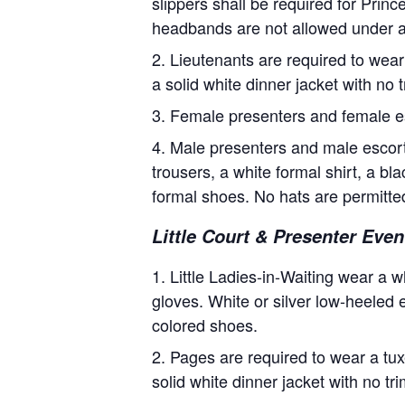
slippers shall be required for Pri
headbands are not allowed under 
Lieutenants are required to wear 
a solid white dinner jacket with no 
Female presenters and female e
Male presenters and male escorts
trousers, a white formal shirt, a b
formal shoes. No hats are permitte
Little Court & Presenter Event
Little Ladies-in-Waiting wear a w
gloves. White or silver low-heeled e
colored shoes.
Pages are required to wear a tuxe
solid white dinner jacket with no t