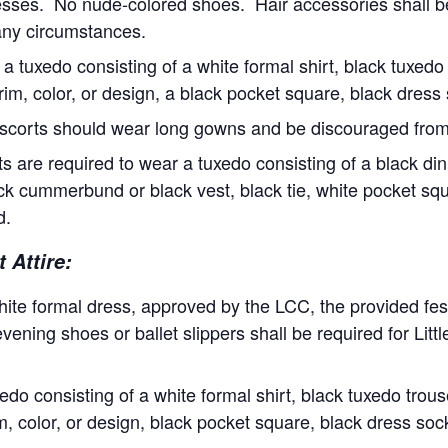
ncesses. No nude-colored shoes. Hair accessories shall b
any circumstances.
a tuxedo consisting of a white formal shirt, black tuxedo 
trim, color, or design, a black pocket square, black dres
scorts should wear long gowns and be discouraged from
 are required to wear a tuxedo consisting of a black di
lack cummerbund or black vest, black tie, white pocket sq
d.
 Attire:
hite formal dress, approved by the LCC, the provided festi
vening shoes or ballet slippers shall be required for Lit
do consisting of a white formal shirt, black tuxedo trouse
rim, color, or design, black pocket square, black dress so