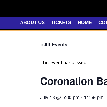
Skip
to
content
ABOUT US
TICKETS
HOME
CO
« All Events
This event has passed.
Coronation Ba
July 18 @ 5:00 pm
-
11:59 pm