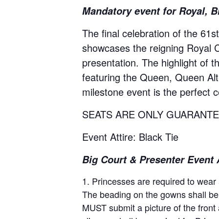
Mandatory event for Royal, B
The final celebration of the 61s
showcases the reigning Royal Co
presentation. The highlight of 
featuring the Queen, Queen Alter
milestone event is the perfect c
SEATS ARE ONLY GUARANTE
Event Attire: Black Tie
Big Court & Presenter Event A
Princesses are required to wear a
The beading on the gowns shall be 
MUST submit a picture of the front 