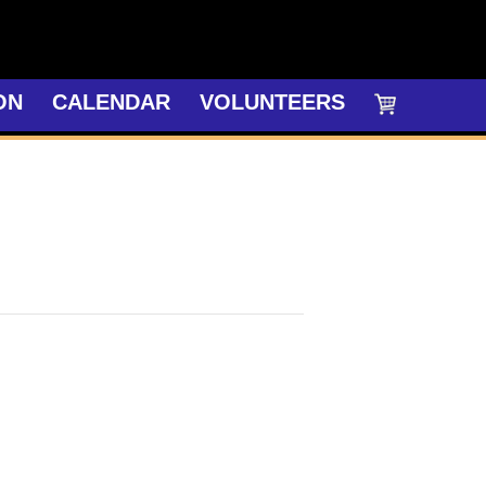
ON
CALENDAR
VOLUNTEERS