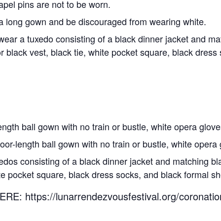
el pins are not to be worn.
a long gown and be discouraged from wearing white.
wear a tuxedo consisting of a black dinner jacket and ma
 black vest, black tie, white pocket square, black dress
ngth ball gown with no train or bustle, white opera gloves
oor-length ball gown with no train or bustle, white opera 
dos consisting of a black dinner jacket and matching bla
hite pocket square, black dress socks, and black formal s
https://lunarrendezvousfestival.org/coronation