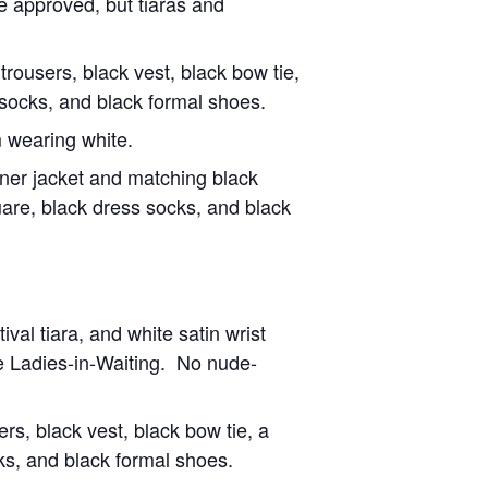
e approved, but tiaras and
trousers, black vest, black bow tie,
s socks, and black formal shoes.
 wearing white.
nner jacket and matching black
uare, black dress socks, and black
val tiara, and white satin wrist
tle Ladies-in-Waiting. No nude-
rs, black vest, black bow tie, a
cks, and black formal shoes.