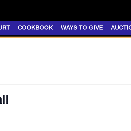
URT
COOKBOOK
WAYS TO GIVE
AUCTI
ll