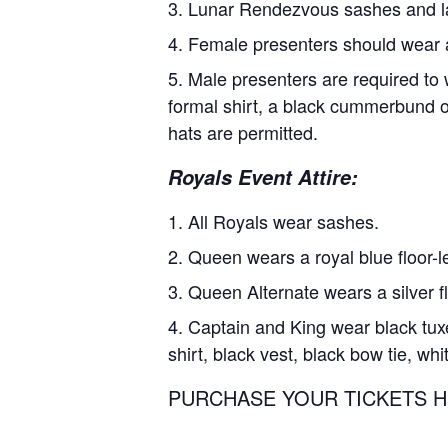
Lunar Rendezvous sashes and lap
Female presenters should wear 
Male presenters are required to 
formal shirt, a black cummerbund or
hats are permitted.
Royals Event Attire:
All Royals wear sashes.
Queen wears a royal blue floor-le
Queen Alternate wears a silver fl
Captain and King wear black tuxe
shirt, black vest, black bow tie, w
PURCHASE YOUR TICKETS HERE: 