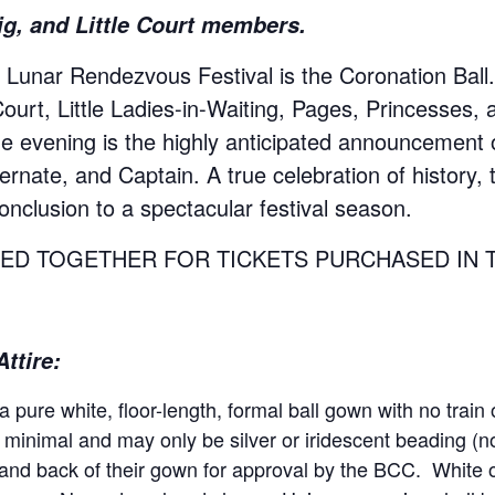
ig, and Little Court members.
t Lunar Rendezvous Festival is the Coronation Ball.
urt, Little Ladies-in-Waiting, Pages, Princesses, 
the evening is the highly anticipated announcement
nate, and Captain. A true celebration of history, t
onclusion to a spectacular festival season.
ED TOGETHER FOR TICKETS PURCHASED IN 
ttire:
 pure white, floor-length, formal ball gown with no train 
minimal and may only be silver or iridescent beading (n
and back of their gown for approval by the BCC. White or