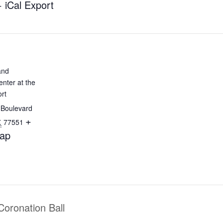
+ iCal Export
and
nter at the
rt
 Boulevard
+
77551
X
ap
Coronation Ball