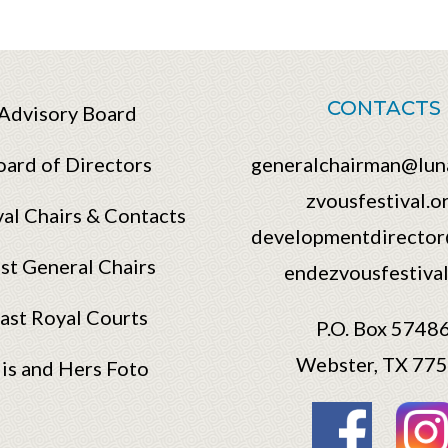
CONTACTS
Advisory Board
oard of Directors
generalchairman@lun
zvousfestival.o
val Chairs & Contacts
developmentdirector
st General Chairs
endezvousfestival
ast Royal Courts
P.O. Box 5748
Webster, TX 77
is and Hers Foto