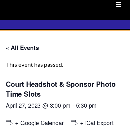
Skip
to
content
« All Events
This event has passed.
Court Headshot & Sponsor Photo
Time Slots
April 27, 2023 @ 3:00 pm
-
5:30 pm
+ Google Calendar
+ iCal Export