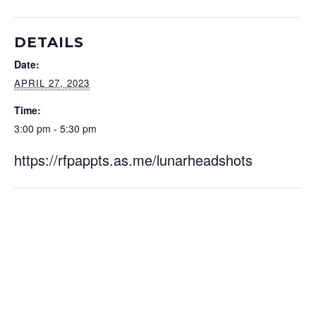
DETAILS
Date:
APRIL 27, 2023
Time:
3:00 pm - 5:30 pm
https://rfpappts.as.me/lunarheadshots