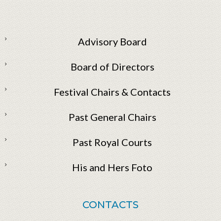
Advisory Board
Board of Directors
Festival Chairs & Contacts
Past General Chairs
Past Royal Courts
His and Hers Foto
CONTACTS