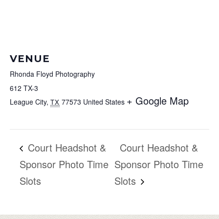
VENUE
Rhonda Floyd Photography
612 TX-3
+ Google Map
League City
,
77573
United States
TX
Court Headshot &
Court Headshot &
Sponsor Photo Time
Sponsor Photo Time
Slots
Slots