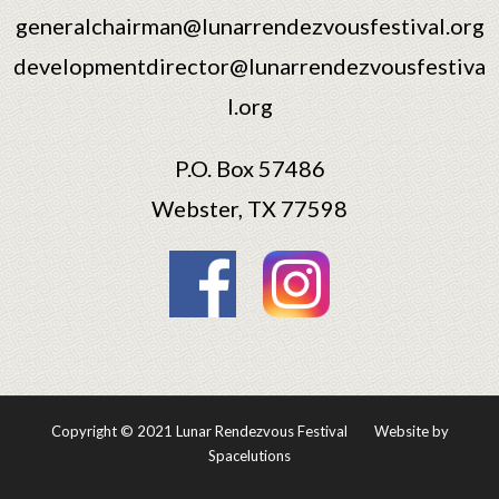
generalchairman@lunarrendezvousfestival.org
developmentdirector@lunarrendezvousfestiva
l.org
P.O. Box 57486
Webster, TX 77598
Copyright © 2021 Lunar Rendezvous Festival
Website by
Spacelutions