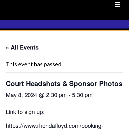
Skip
to
content
« All Events
This event has passed.
Court Headshots & Sponsor Photos
May 8, 2024 @ 2:30 pm
-
5:30 pm
Link to sign up:
https://www.rhondafloyd.com/booking-