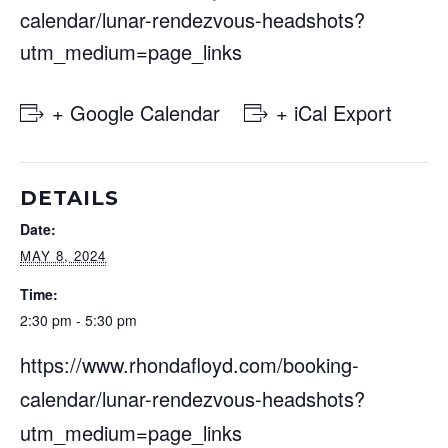
calendar/lunar-rendezvous-headshots?
utm_medium=page_links
+ Google Calendar
+ iCal Export
DETAILS
Date:
MAY 8, 2024
Time:
2:30 pm - 5:30 pm
https://www.rhondafloyd.com/booking-
calendar/lunar-rendezvous-headshots?
utm_medium=page_links