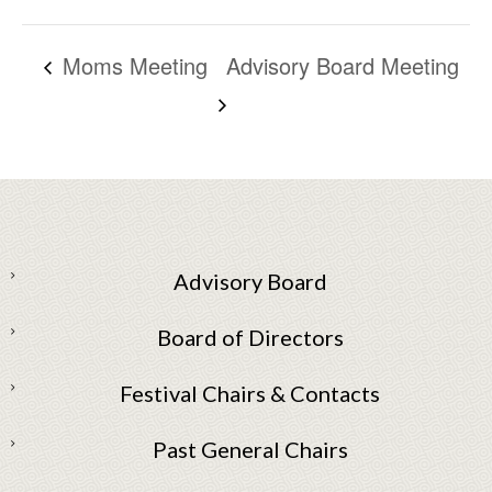
Moms Meeting
Advisory Board Meeting
Advisory Board
Board of Directors
Festival Chairs & Contacts
Past General Chairs