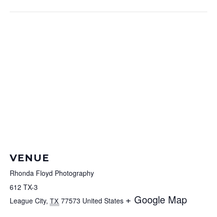
VENUE
Rhonda Floyd Photography
612 TX-3
+ Google Map
League City
,
77573
United States
TX