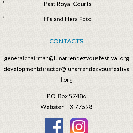
Past Royal Courts
His and Hers Foto
CONTACTS
generalchairman@lunarrendezvousfestival.org
developmentdirector@lunarrendezvousfestiva
l.org
P.O. Box 57486
Webster, TX 77598