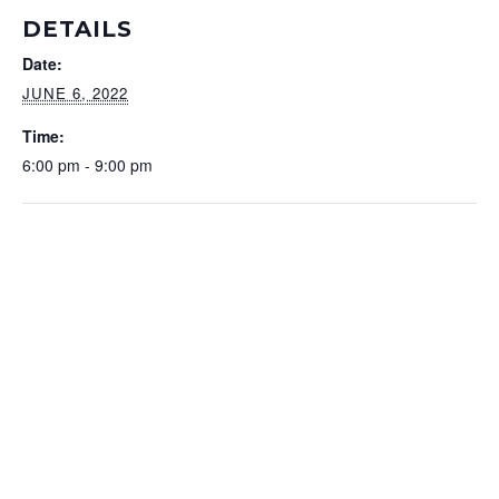
DETAILS
Date:
JUNE 6, 2022
Time:
6:00 pm - 9:00 pm