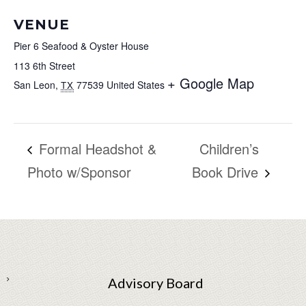
VENUE
Pier 6 Seafood & Oyster House
113 6th Street
+ Google Map
San Leon
,
77539
United States
TX
Formal Headshot &
Children’s
Photo w/Sponsor
Book Drive
Advisory Board