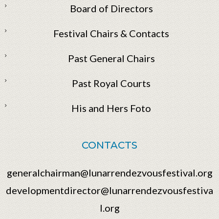
Board of Directors
Festival Chairs & Contacts
Past General Chairs
Past Royal Courts
His and Hers Foto
CONTACTS
generalchairman@lunarrendezvousfestival.org
developmentdirector@lunarrendezvousfestiva
l.org