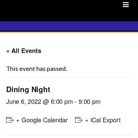
Skip
to
content
« All Events
This event has passed.
Dining Night
June 6, 2022 @ 6:00 pm
-
9:00 pm
+ Google Calendar
+ iCal Export