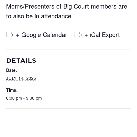
Moms/Presenters of Big Court members are
to also be in attendance.
+ Google Calendar
+ iCal Export
DETAILS
Date:
JULY 14, 2025
Time:
6:00 pm - 9:00 pm