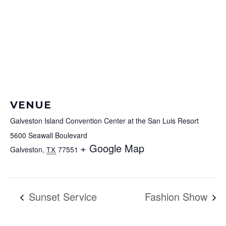
VENUE
Galveston Island Convention Center at the San Luis Resort
5600 Seawall Boulevard
+ Google Map
Galveston
,
77551
TX
Sunset Service
Fashion Show