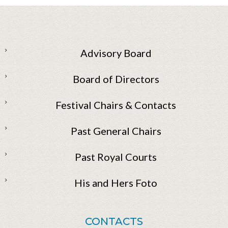
Advisory Board
Board of Directors
Festival Chairs & Contacts
Past General Chairs
Past Royal Courts
His and Hers Foto
CONTACTS