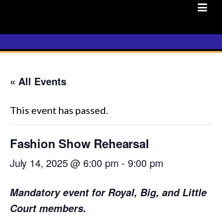
Skip
to
content
« All Events
This event has passed.
Fashion Show Rehearsal
July 14, 2025 @ 6:00 pm
-
9:00 pm
Mandatory event for Royal, Big, and Little
Court members.