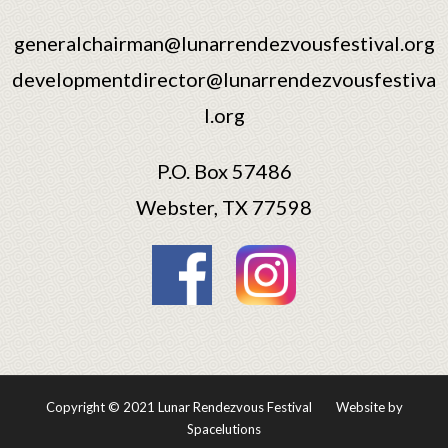
generalchairman@lunarrendezvousfestival.org
developmentdirector@lunarrendezvousfestiva
l.org
P.O. Box 57486
Webster, TX 77598
Copyright © 2021 Lunar Rendezvous Festival
Website by
Spacelutions