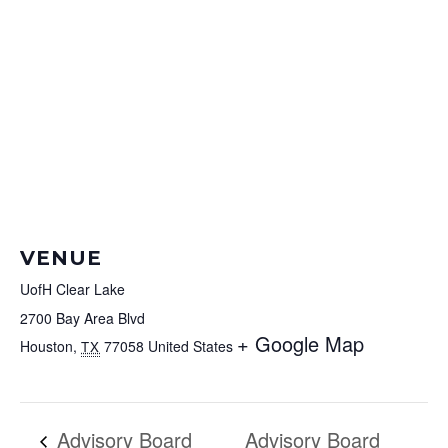
VENUE
UofH Clear Lake
2700 Bay Area Blvd
+ Google Map
Houston
,
77058
United States
TX
Advisory Board
Advisory Board