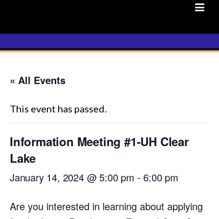
Skip
to
content
« All Events
This event has passed.
Information Meeting #1-UH Clear
Lake
January 14, 2024 @ 5:00 pm
-
6:00 pm
Are you interested in learning about applying