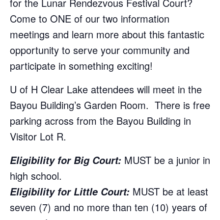
for the Lunar Rendezvous Festival Court?
Come to ONE of our two information
meetings and learn more about this fantastic
opportunity to serve your community and
participate in something exciting!
U of H Clear Lake attendees will meet in the
Bayou Building’s Garden Room. There is free
parking across from the Bayou Building in
Visitor Lot R.
MUST be a junior in
Eligibility for Big Cour
t:
high school.
MUST be at least
Eligibility for Little Court:
seven (7) and no more than ten (10) years of