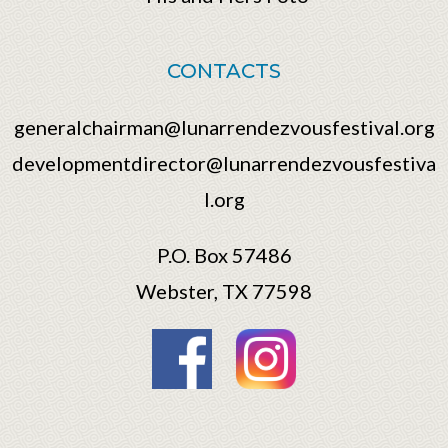
CONTACTS
generalchairman@lunarrendezvousfestival.org
developmentdirector@lunarrendezvousfestiva
l.org
P.O. Box 57486
Webster, TX 77598