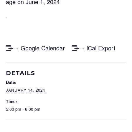
age on June 1, 2024
.
+ Google Calendar
+ iCal Export
DETAILS
Date:
JANUARY 14, 2024
Time:
5:00 pm - 6:00 pm