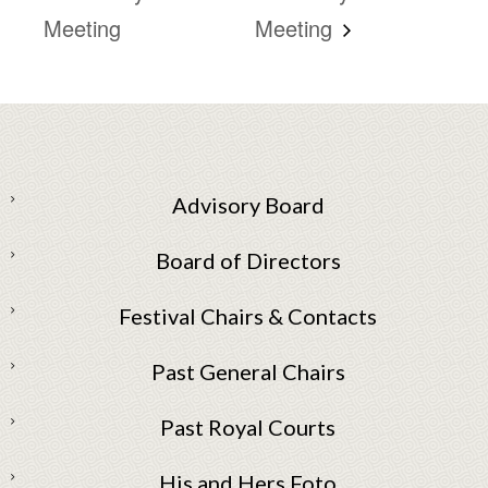
Meeting
Meeting
Advisory Board
Board of Directors
Festival Chairs & Contacts
Past General Chairs
Past Royal Courts
His and Hers Foto