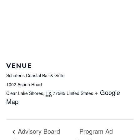
VENUE
Schafer’s Coastal Bar & Grille
1002 Aspen Road
+ Google
Clear Lake Shores
,
77565
United States
TX
Map
Advisory Board
Program Ad