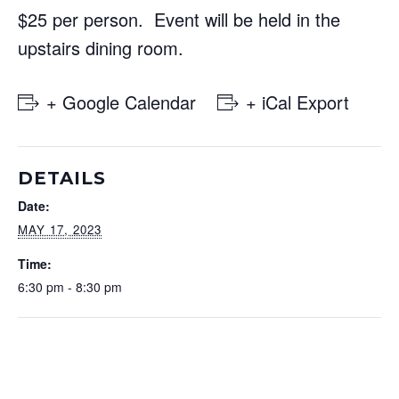
$25 per person. Event will be held in the
upstairs dining room.
+ Google Calendar
+ iCal Export
DETAILS
Date:
MAY 17, 2023
Time:
6:30 pm - 8:30 pm