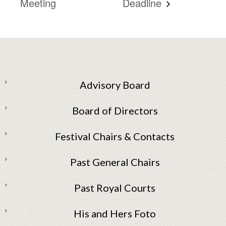
Meeting
Deadline
Advisory Board
Board of Directors
Festival Chairs & Contacts
Past General Chairs
Past Royal Courts
His and Hers Foto