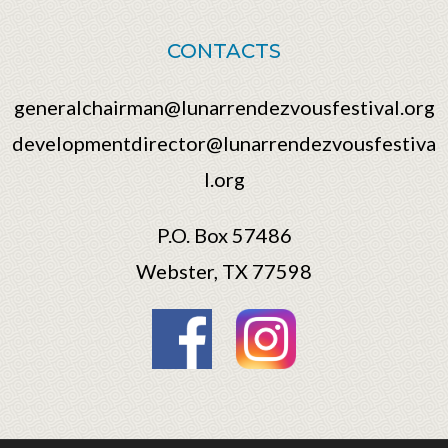
CONTACTS
generalchairman@lunarrendezvousfestival.org
developmentdirector@lunarrendezvousfestiva
l.org
P.O. Box 57486
Webster, TX 77598