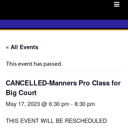
Skip
to
content
« All Events
This event has passed.
CANCELLED-Manners Pro Class for
Big Court
May 17, 2023 @ 6:30 pm
-
8:30 pm
THIS EVENT WILL BE RESCHEDULED