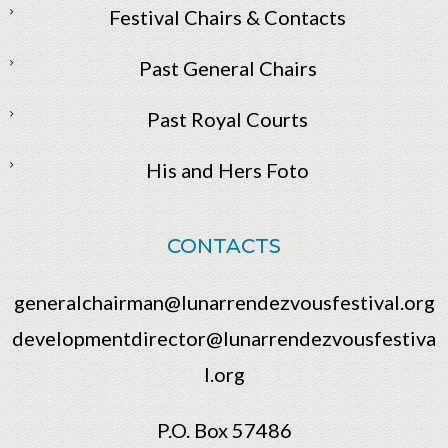
Festival Chairs & Contacts
Past General Chairs
Past Royal Courts
His and Hers Foto
CONTACTS
generalchairman@lunarrendezvousfestival.org
developmentdirector@lunarrendezvousfestiva
l.org
P.O. Box 57486