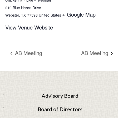
Chicken N Pickle – Webster
210 Blue Heron Drive
+ Google Map
Webster
,
77598
United States
TX
View Venue Website
AB Meeting
AB Meeting
Advisory Board
Board of Directors