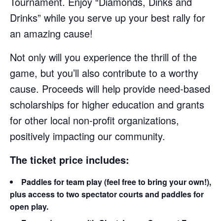
Tournament. Enjoy “Diamonds, Dinks and
Drinks” while you serve up your best rally for
an amazing cause!
Not only will you experience the thrill of the
game, but you’ll also contribute to a worthy
cause. Proceeds will help provide need-based
scholarships for higher education and grants
for other local non-profit organizations,
positively impacting our community.
The ticket price includes:
Paddles for team play (feel free to bring your own!),
plus access to two spectator courts and paddles for
open play.