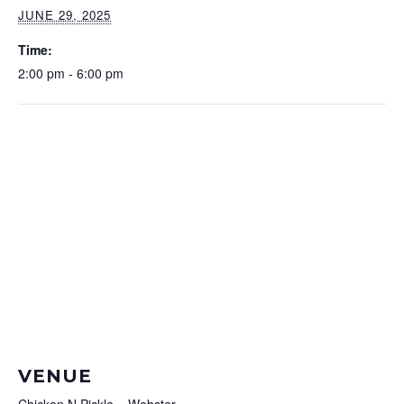
JUNE 29, 2025
Time:
2:00 pm - 6:00 pm
VENUE