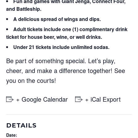
Fun and games with Giant Jenga, Connect Four,
and Battleship.
A delicious spread of wings and dips.
Adult tickets
include one (1) complimentary drink
ticket for house beer, wine, or well drinks.
Under 21 tickets
include unlimited sodas.
Be part of something special. Let’s play,
cheer, and make a difference together! See
you on the courts!
+ Google Calendar
+ iCal Export
DETAILS
Date: