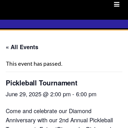
Skip
to
content
« All Events
This event has passed.
Pickleball Tournament
June 29, 2025 @ 2:00 pm
-
6:00 pm
Come and celebrate our Diamond
Anniversary with our 2nd Annual Pickleball