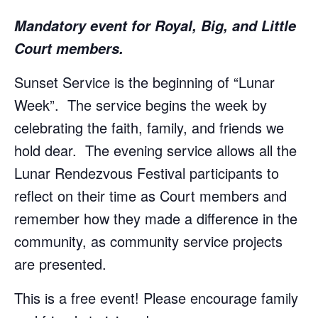
Mandatory event for Royal, Big, and Little
Court members.
Sunset Service is the beginning of “Lunar
Week”. The service begins the week by
celebrating the faith, family, and friends we
hold dear. The evening service allows all the
Lunar Rendezvous Festival participants to
reflect on their time as Court members and
remember how they made a difference in the
community, as community service projects
are presented.
This is a free event! Please encourage family