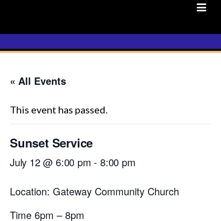
Skip
to
content
« All Events
This event has passed.
Sunset Service
July 12 @ 6:00 pm
-
8:00 pm
Location: Gateway Community Church
Time 6pm – 8pm