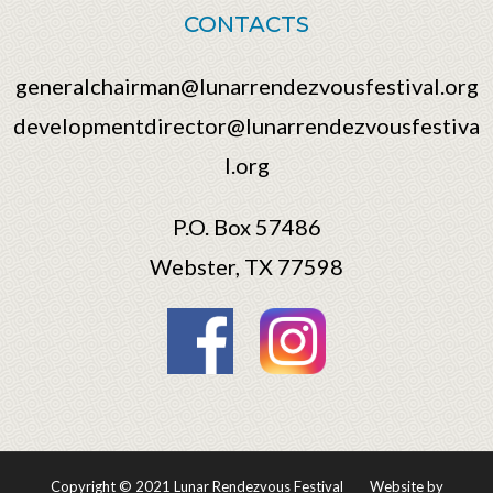
CONTACTS
generalchairman@lunarrendezvousfestival.org
developmentdirector@lunarrendezvousfestiva
l.org
P.O. Box 57486
Webster, TX 77598
Copyright © 2021 Lunar Rendezvous Festival
Website by