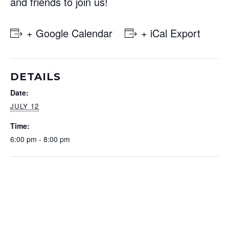
and friends to join us!
+ Google Calendar
+ iCal Export
DETAILS
Date:
JULY 12
Time:
6:00 pm - 8:00 pm