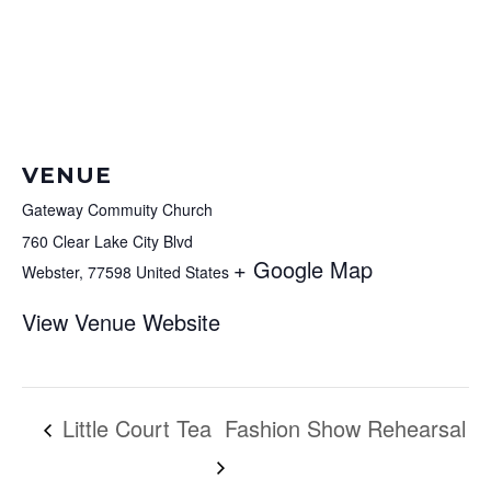
VENUE
Gateway Commuity Church
760 Clear Lake City Blvd
+ Google Map
Webster
,
77598
United States
View Venue Website
Little Court Tea
Fashion Show Rehearsal