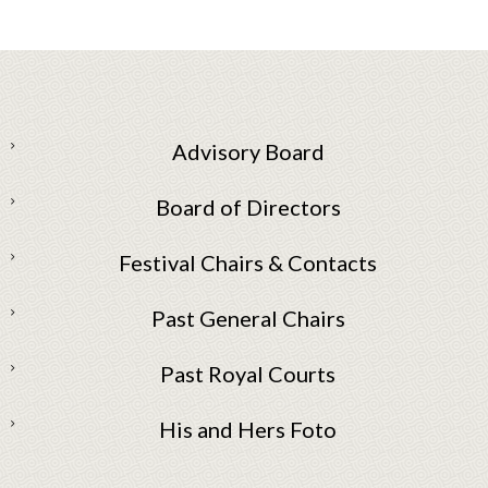
Advisory Board
Board of Directors
Festival Chairs & Contacts
Past General Chairs
Past Royal Courts
His and Hers Foto