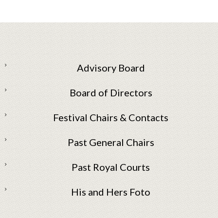
Advisory Board
Board of Directors
Festival Chairs & Contacts
Past General Chairs
Past Royal Courts
His and Hers Foto