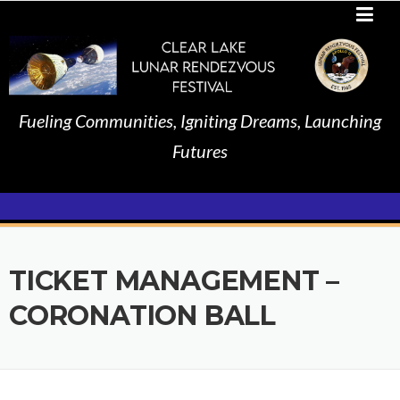
Skip
to
content
Fueling Communities, Igniting Dreams, Launching
Futures
TICKET MANAGEMENT –
CORONATION BALL