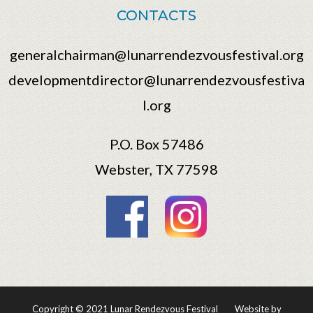
CONTACTS
generalchairman@lunarrendezvousfestival.org
developmentdirector@lunarrendezvousfestiva
l.org
P.O. Box 57486
Webster, TX 77598
Copyright © 2021 Lunar Rendezvous Festival
Website by