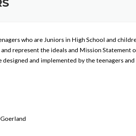
RS
nagers who are Juniors in High School and childr
 and represent the ideals and Mission Statement of
e designed and implemented by the teenagers and a
 Goerland