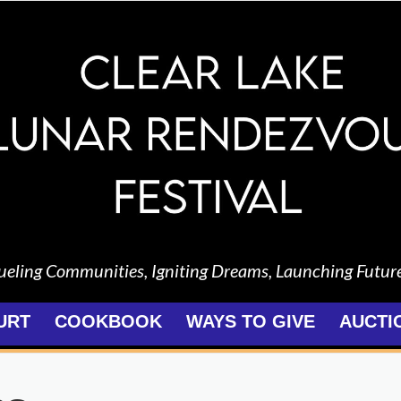
ueling Communities, Igniting Dreams, Launching Futur
URT
COOKBOOK
WAYS TO GIVE
AUCTI