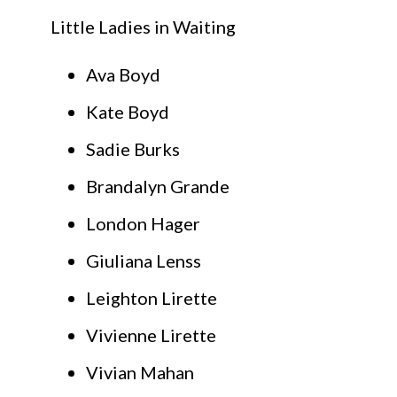
Little Ladies in Waiting
Ava Boyd
Kate Boyd
Sadie Burks
Brandalyn Grande
London Hager
Giuliana Lenss
Leighton Lirette
Vivienne Lirette
Vivian Mahan