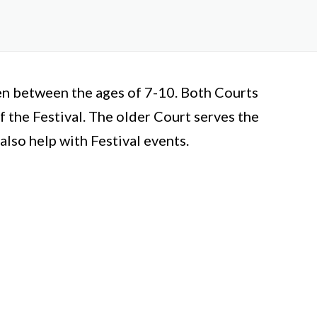
en between the ages of 7-10. Both Courts
 the Festival. The older Court serves the
lso help with Festival events.