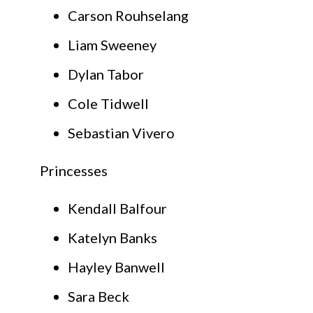
Carson Rouhselang
Liam Sweeney
Dylan Tabor
Cole Tidwell
Sebastian Vivero
Princesses
Kendall Balfour
Katelyn Banks
Hayley Banwell
Sara Beck