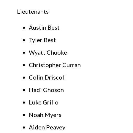
Lieutenants
Austin Best
Tyler Best
Wyatt Chuoke
Christopher Curran
Colin Driscoll
Hadi Ghoson
Luke Grillo
Noah Myers
Aiden Peavey