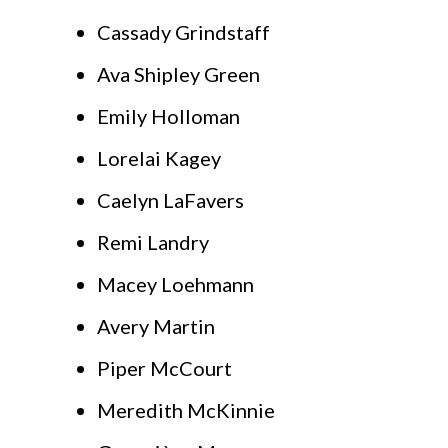
Cassady Grindstaff
Ava Shipley Green
Emily Holloman
Lorelai Kagey
Caelyn LaFavers
Remi Landry
Macey Loehmann
Avery Martin
Piper McCourt
Meredith McKinnie