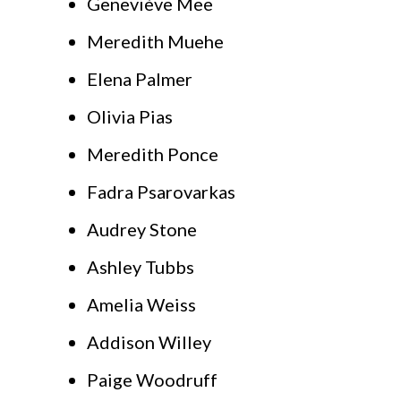
Geneviève Mee
Meredith Muehe
Elena Palmer
Olivia Pias
Meredith Ponce
Fadra Psarovarkas
Audrey Stone
Ashley Tubbs
Amelia Weiss
Addison Willey
Paige Woodruff