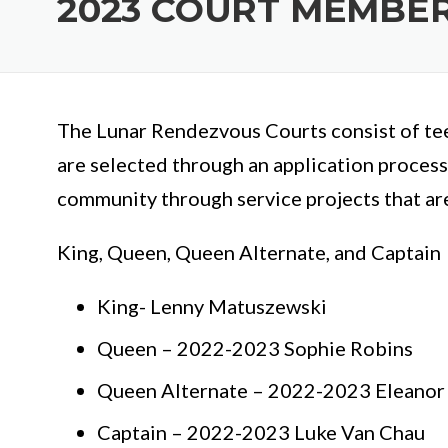
2023 COURT MEMBE
The Lunar Rendezvous Courts consist of tee
are selected through an application process
community through service projects that ar
King, Queen, Queen Alternate, and Captain
King- Lenny Matuszewski
Queen – 2022-2023 Sophie Robins
Queen Alternate – 2022-2023 Eleanor
Captain – 2022-2023 Luke Van Chau