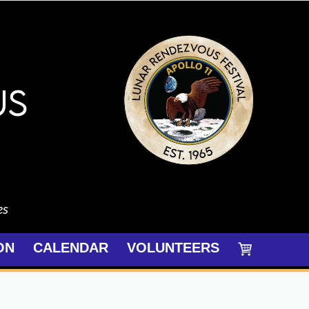
es
ON
CALENDAR
VOLUNTEERS