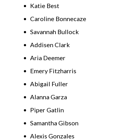
Katie Best
Caroline Bonnecaze
Savannah Bullock
Addisen Clark
Aria Deemer
Emery Fitzharris
Abigail Fuller
Alanna Garza
Piper Gatlin
Samantha Gibson
Alexis Gonzales