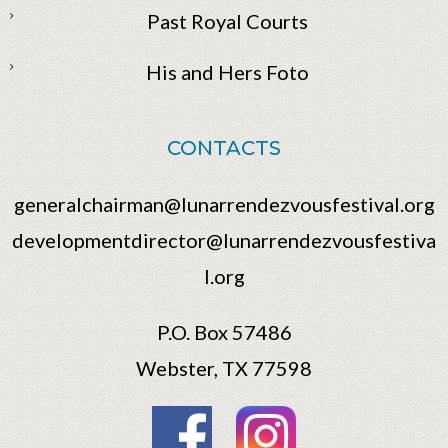
Past Royal Courts
His and Hers Foto
CONTACTS
generalchairman@lunarrendezvousfestival.org
developmentdirector@lunarrendezvousfestiva
l.org
P.O. Box 57486
Webster, TX 77598