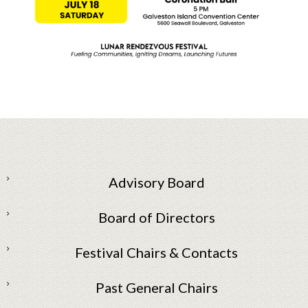
Advisory Board
Board of Directors
Festival Chairs & Contacts
Past General Chairs