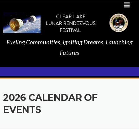
Skip
to
content
Fueling Communities, Igniting Dreams, Launching
Futures
2026 CALENDAR OF
EVENTS