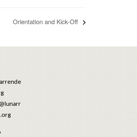
Orientation and Kick-Off
arrende
rg
@lunarr
.org
6