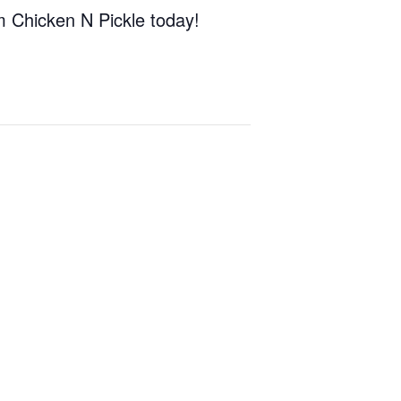
om Chicken N Pickle today!