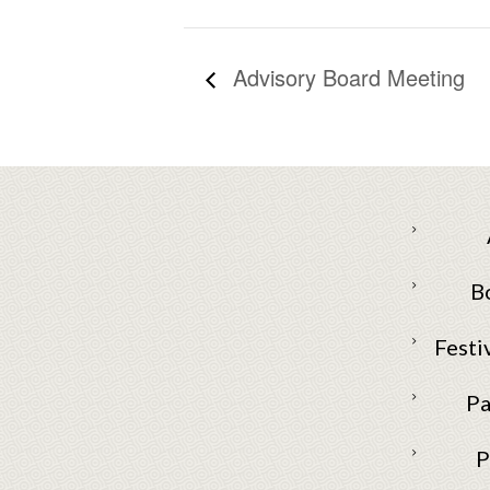
Advisory Board Meeting
B
Festi
Pa
P