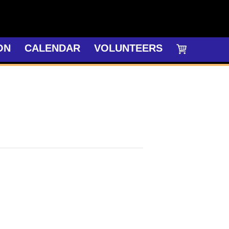
ON
CALENDAR
VOLUNTEERS