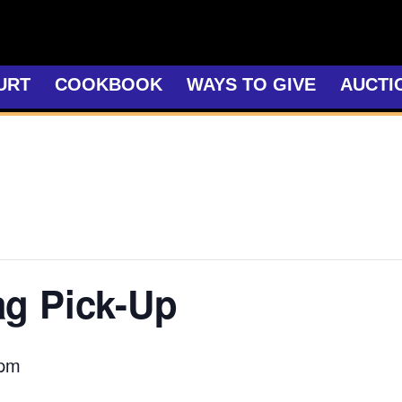
URT
COOKBOOK
WAYS TO GIVE
AUCTI
ag Pick-Up
 pm