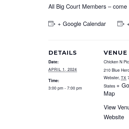
All Big Court Members – come p
+ Google Calendar
DETAILS
VENUE
Date:
Chicken N Pic
APRIL 1, 2024
210 Blue Her
Webster
,
TX
Time:
+ Go
States
3:00 pm - 7:00 pm
Map
View Ven
Website