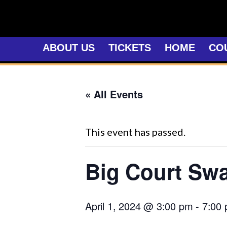
Skip
to
content
ABOUT US
TICKETS
HOME
CO
« All Events
This event has passed.
Big Court Sw
April 1, 2024 @ 3:00 pm
-
7:00