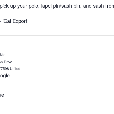
ick up your polo, lapel pin/sash pin, and sash fr
+ iCal Export
kle
on Drive
77598
United
ogle
ue