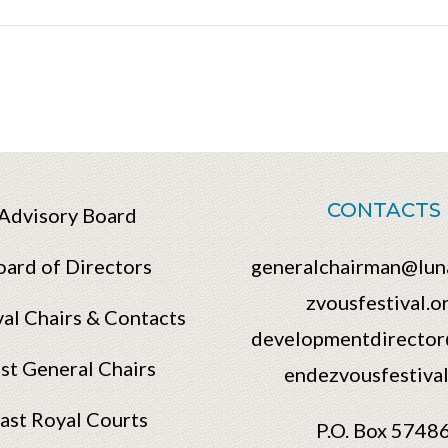
CONTACTS
Advisory Board
oard of Directors
generalchairman@lun
zvousfestival.o
val Chairs & Contacts
developmentdirector
st General Chairs
endezvousfestival
ast Royal Courts
P.O. Box 5748