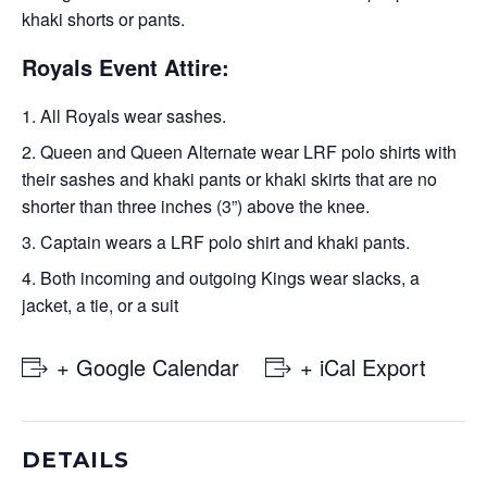
khaki shorts or pants.
Royals Event Attire:
All Royals wear sashes.
Queen and Queen Alternate wear LRF polo shirts with
their sashes and khaki pants or khaki skirts that are no
shorter than three inches (3”) above the knee.
Captain wears a LRF polo shirt and khaki pants.
Both incoming and outgoing Kings wear slacks, a
jacket, a tie, or a suit
+ Google Calendar
+ iCal Export
DETAILS