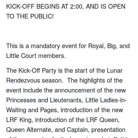
KICK-OFF BEGINS AT 2:00, AND IS OPEN
TO THE PUBLIC!
This is a mandatory event for Royal, Big, and
Little Court members.
The Kick-Off Party is the start of the Lunar
Rendezvous season. The highlights of the
event include the announcement of the new
Princesses and Lieutenants, Little Ladies-in-
Waiting and Pages, introduction of the new
LRF King, introduction of the LRF Queen,
Queen Alternate, and Captain, presentation