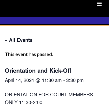
Skip
to
content
« All Events
This event has passed.
Orientation and Kick-Off
April 14, 2024 @ 11:30 am
-
3:30 pm
ORIENTATION FOR COURT MEMBERS
ONLY 11:30-2:00.