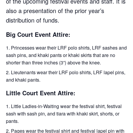
of the upcoming festival events and staff. It is
also a presentation of the prior year’s
distribution of funds.
Big Court Event Attire:
Princesses wear their LRF polo shirts, LRF sashes and
sash pins, and khaki pants or khaki skirts that are no
shorter than three inches (3”) above the knee.
Lieutenants wear their LRF polo shirts, LRF lapel pins,
and khaki pants.
Little Court Event Attire:
Little Ladies-in-Waiting wear the festival shirt, festival
sash with sash pin, and tiara with khaki skirt, shorts, or
pants.
Pages wear the festival shirt and festival lapel pin with