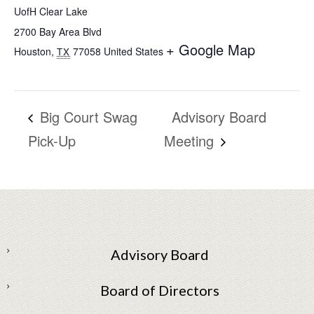
UofH Clear Lake
2700 Bay Area Blvd
+ Google Map
Houston
,
77058
United States
TX
Big Court Swag
Advisory Board
Pick-Up
Meeting
Advisory Board
Board of Directors