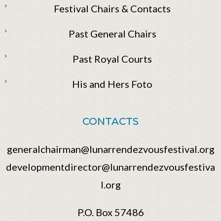
Festival Chairs & Contacts
Past General Chairs
Past Royal Courts
His and Hers Foto
CONTACTS
generalchairman@lunarrendezvousfestival.org
developmentdirector@lunarrendezvousfestiva
l.org
P.O. Box 57486