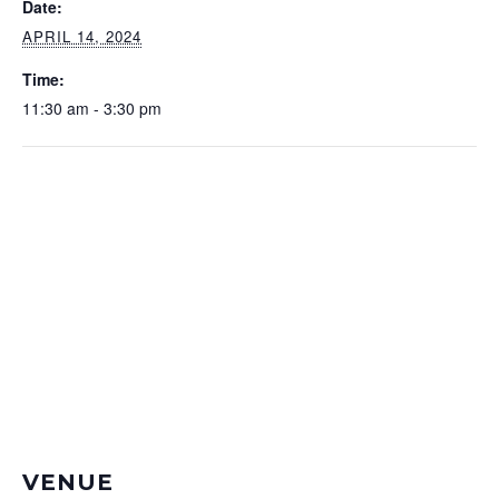
Date:
APRIL 14, 2024
Time:
11:30 am - 3:30 pm
VENUE