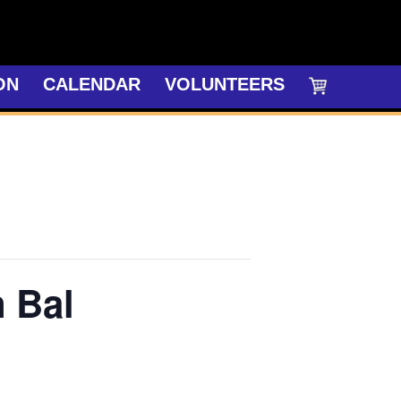
ON
CALENDAR
VOLUNTEERS
n Bal