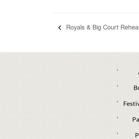
Royals & Big Court Rehears
B
Festi
Pa
P