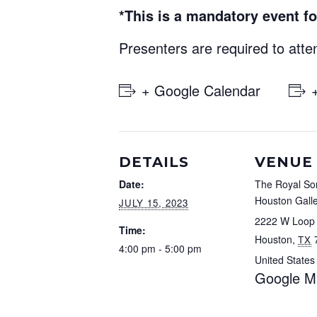
*This is a mandatory event fo
Presenters are required to atte
+ Google Calendar
DETAILS
VENUE
Date:
The Royal So
Houston Galle
JULY 15, 2023
2222 W Loop
Time:
Houston
,
TX
4:00 pm - 5:00 pm
United States
Google M