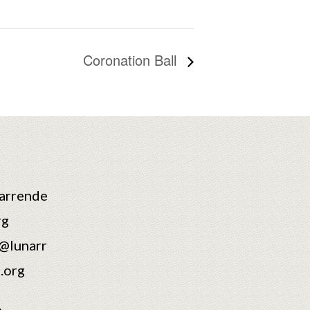
Coronation Ball
arrende
rg
@lunarr
.org
6