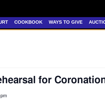
URT
COOKBOOK
WAYS TO GIVE
AUCTI
ehearsal for Coronatio
 pm