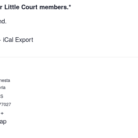
r Little Court members.*
nd.
+ iCal Export
nesta
ria
 S
77027
+
ap