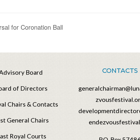
al for Coronation Ball
CONTACTS
Advisory Board
oard of Directors
generalchairman@lun
zvousfestival.o
val Chairs & Contacts
developmentdirector
st General Chairs
endezvousfestival
ast Royal Courts
P.O. Box 5748