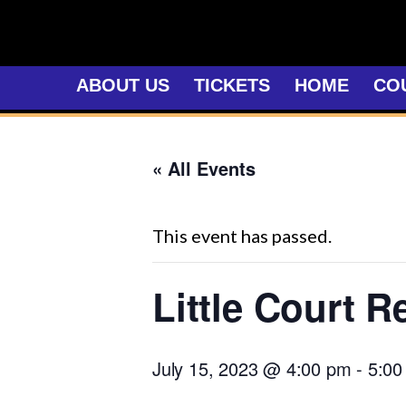
Skip
to
content
ABOUT US
TICKETS
HOME
CO
« All Events
This event has passed.
Little Court R
July 15, 2023 @ 4:00 pm
-
5:00