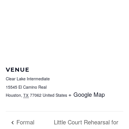
VENUE
Clear Lake Intermediate
15545 El Camino Real
+ Google Map
Houston
,
77062
United States
TX
Formal
Little Court Rehearsal for