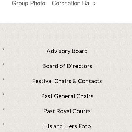
Group Photo
Coronation Bal
Advisory Board
Board of Directors
Festival Chairs & Contacts
Past General Chairs
Past Royal Courts
His and Hers Foto