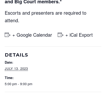
and Big Court members.*
Escorts and presenters are required to
attend.
+ Google Calendar
+ iCal Export
DETAILS
Date:
JULY 13, 2023
Time:
5:00 pm - 9:00 pm