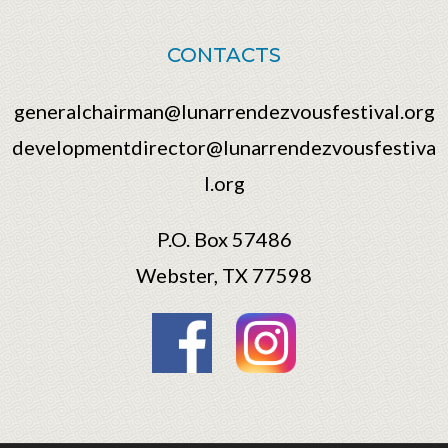
CONTACTS
generalchairman@lunarrendezvousfestival.org
developmentdirector@lunarrendezvousfestiva
l.org
P.O. Box 57486
Webster, TX 77598