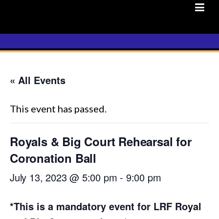
Skip
to
content
« All Events
This event has passed.
Royals & Big Court Rehearsal for
Coronation Ball
July 13, 2023 @ 5:00 pm
-
9:00 pm
*This is a mandatory event for LRF Royal