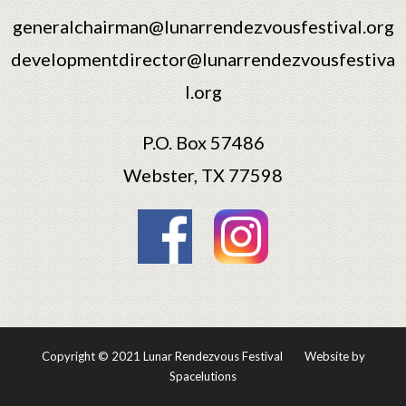
generalchairman@lunarrendezvousfestival.org
developmentdirector@lunarrendezvousfestiva
l.org
P.O. Box 57486
Webster, TX 77598
Copyright © 2021 Lunar Rendezvous Festival
Website by
Spacelutions