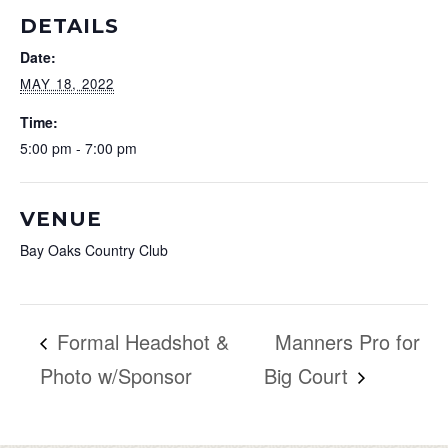
DETAILS
Date:
MAY 18, 2022
Time:
5:00 pm - 7:00 pm
VENUE
Bay Oaks Country Club
Formal Headshot &
Manners Pro for
Photo w/Sponsor
Big Court