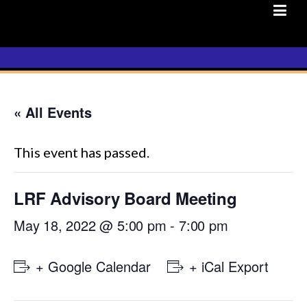
Skip
to
content
« All Events
This event has passed.
LRF Advisory Board Meeting
May 18, 2022 @ 5:00 pm
-
7:00 pm
+ Google Calendar
+ iCal Export