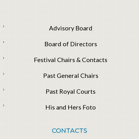
Advisory Board
Board of Directors
Festival Chairs & Contacts
Past General Chairs
Past Royal Courts
His and Hers Foto
CONTACTS