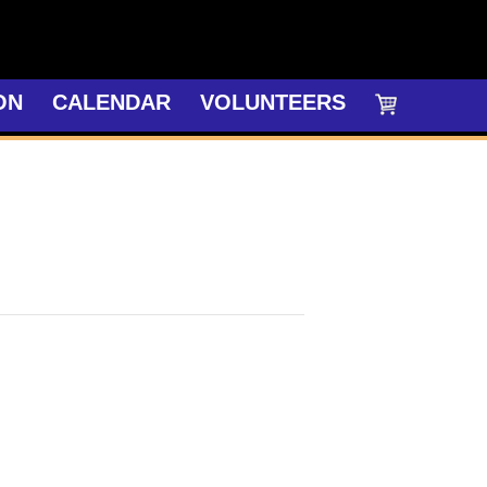
ON
CALENDAR
VOLUNTEERS