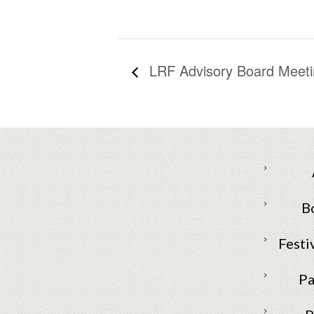
LRF Advisory Board Meeti
B
Festi
Pa