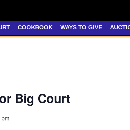
URT
COOKBOOK
WAYS TO GIVE
AUCTI
or Big Court
0 pm