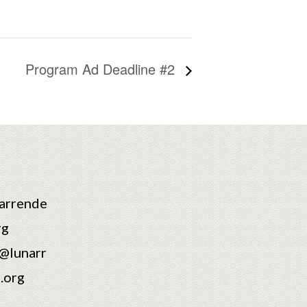
Program Ad Deadline #2
arrende
rg
@lunarr
.org