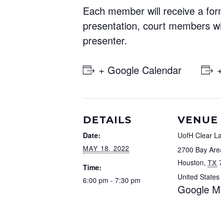
Each member will receive a form
presentation, court members wi
presenter.
+ Google Calendar
DETAILS
VENUE
Date:
UofH Clear L
MAY 18, 2022
2700 Bay Are
Houston
,
TX
Time:
United States
6:00 pm - 7:30 pm
Google M