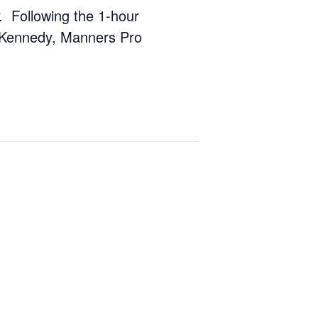
P. Following the 1-hour
. Kennedy, Manners Pro