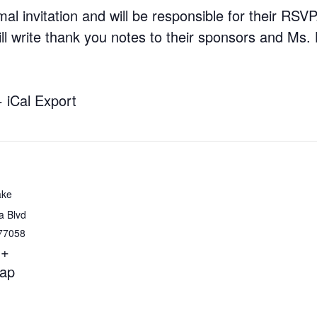
al invitation and will be responsible for their RSV
ll write thank you notes to their sponsors and Ms
+ iCal Export
ake
a Blvd
77058
+
ap