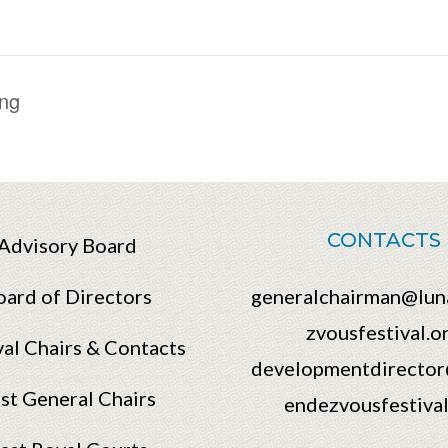
ng
CONTACTS
Advisory Board
oard of Directors
generalchairman@lun
zvousfestival.o
val Chairs & Contacts
developmentdirector
st General Chairs
endezvousfestival