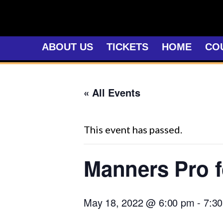
Skip
to
content
ABOUT US
TICKETS
HOME
CO
« All Events
This event has passed.
Manners Pro f
May 18, 2022 @ 6:00 pm
-
7:3