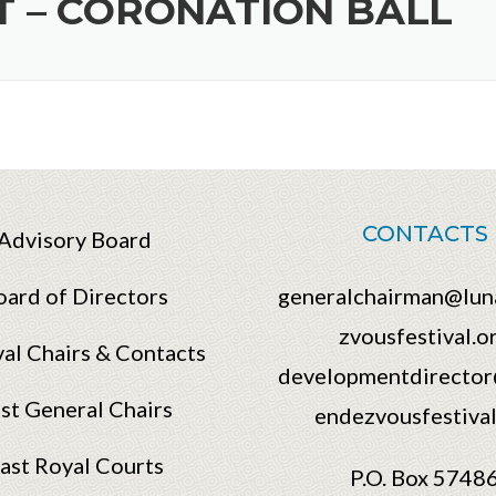
 – CORONATION BALL
CONTACTS
Advisory Board
oard of Directors
generalchairman@lun
zvousfestival.o
val Chairs & Contacts
developmentdirector
st General Chairs
endezvousfestival
ast Royal Courts
P.O. Box 5748