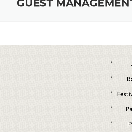
GUEST MANAGEMENT
B
Festi
Pa
P