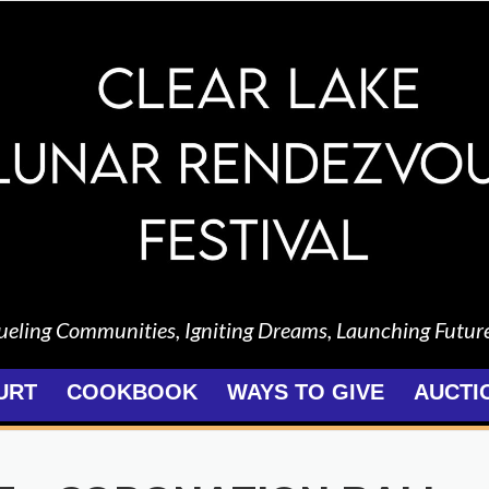
ueling Communities, Igniting Dreams, Launching Futur
URT
COOKBOOK
WAYS TO GIVE
AUCTI