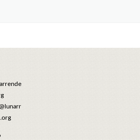
arrende
rg
@lunarr
.org
6