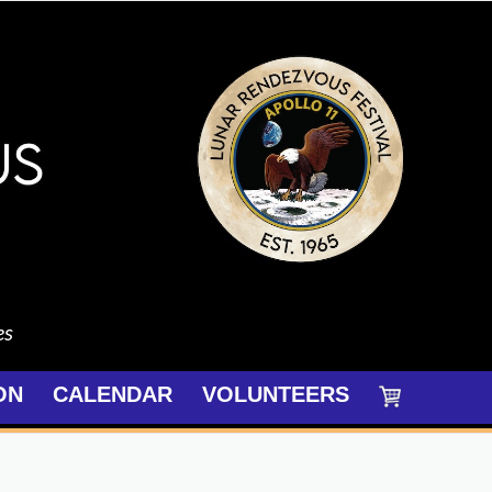
es
ON
CALENDAR
VOLUNTEERS