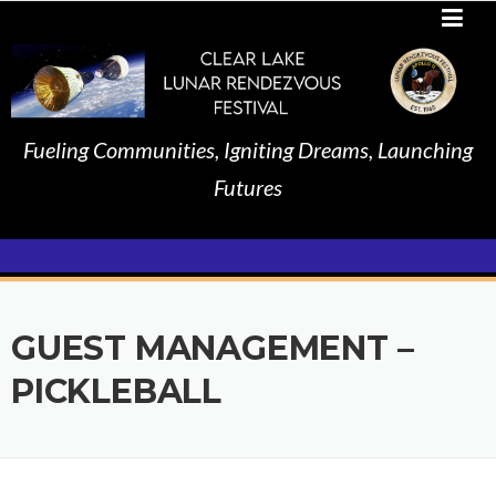
Skip
to
content
Fueling Communities, Igniting Dreams, Launching
Futures
GUEST MANAGEMENT –
PICKLEBALL