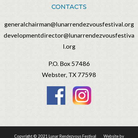
CONTACTS
generalchairman@lunarrendezvousfestival.org
developmentdirector@lunarrendezvousfestiva
l.org
P.O. Box 57486
Webster, TX 77598
Copyright © 2021 Lunar Rendezvous Festival
Website by