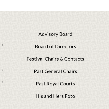
Advisory Board
Board of Directors
Festival Chairs & Contacts
Past General Chairs
Past Royal Courts
His and Hers Foto