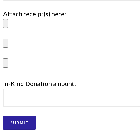
Attach receipt(s) here:
In-Kind Donation amount: