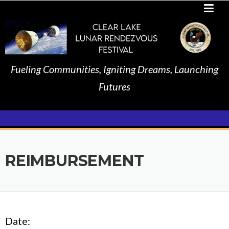
Skip
to
content
Fueling Communities, Igniting Dreams, Launching
Futures
REIMBURSEMENT
Date: