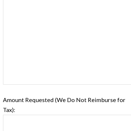
Amount Requested (We Do Not Reimburse for
Tax):