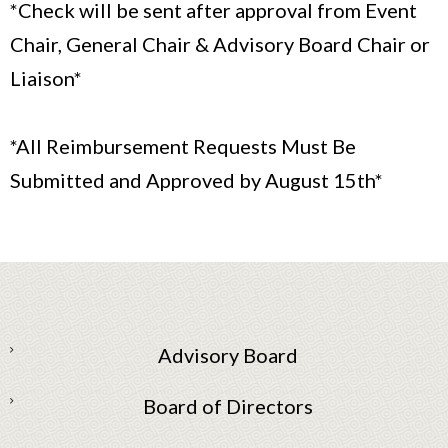
*Check will be sent after approval from Event
Chair, General Chair & Advisory Board Chair or
Liaison*
*All Reimbursement Requests Must Be
Submitted and Approved by August 15th*
Advisory Board
Board of Directors