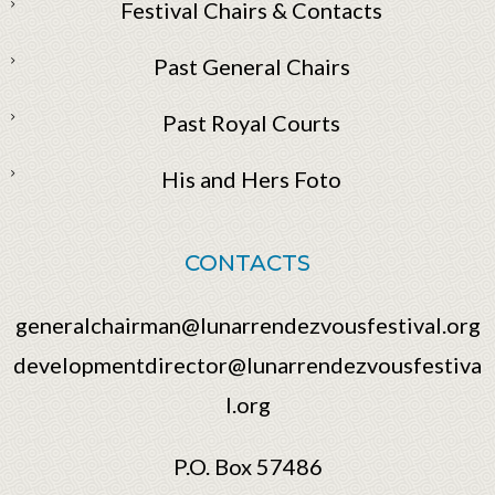
Festival Chairs & Contacts
Past General Chairs
Past Royal Courts
His and Hers Foto
CONTACTS
generalchairman@lunarrendezvousfestival.org
developmentdirector@lunarrendezvousfestiva
l.org
P.O. Box 57486