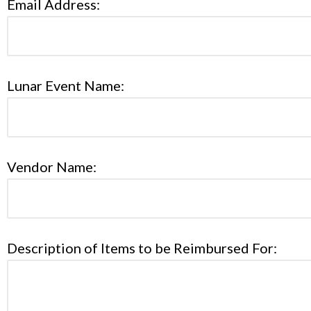
Email Address:
Lunar Event Name:
Vendor Name:
Description of Items to be Reimbursed For: