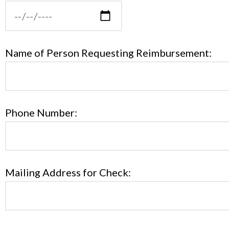
Name of Person Requesting Reimbursement:
Phone Number:
Mailing Address for Check: