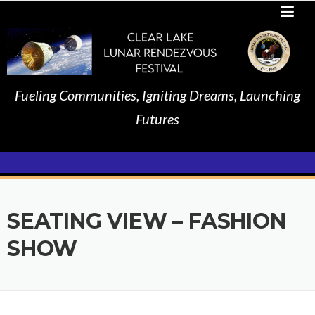
Skip
to
content
Fueling Communities, Igniting Dreams, Launching
Futures
SEATING VIEW – FASHION
SHOW