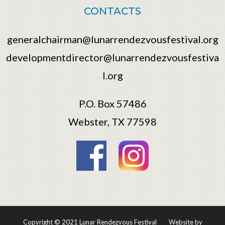
CONTACTS
generalchairman@lunarrendezvousfestival.org
developmentdirector@lunarrendezvousfestiva
l.org
P.O. Box 57486
Webster, TX 77598
Copyright © 2021 Lunar Rendezvous Festival
Website by