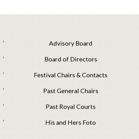
Advisory Board
Board of Directors
Festival Chairs & Contacts
Past General Chairs
Past Royal Courts
His and Hers Foto